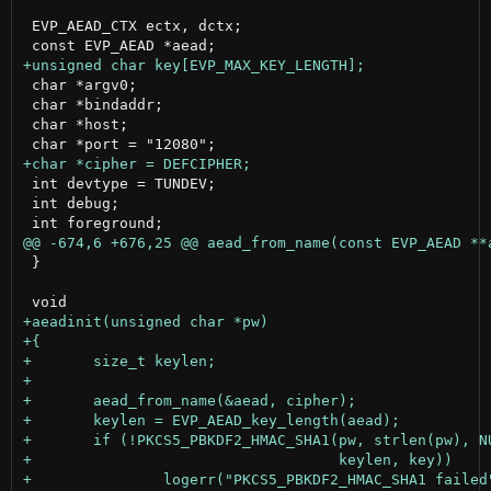
 EVP_AEAD_CTX ectx, dctx;

 char *argv0;

 char *bindaddr;

 char *host;

 int devtype = TUNDEV;

 int debug;

 }
