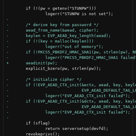
 	if (!(pw = getenv("STUNPW")))

 	explicit_bzero(pw, strlen(pw));

 	if (sflag)

 		return serversetup(devfd);
