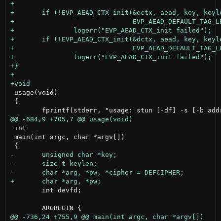
 usage(void)

 {

 int

 main(int argc, char *argv[])

 	int devfd;
