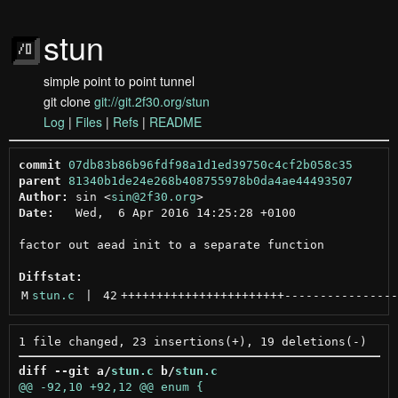
stun
simple point to point tunnel
git clone
git://git.2f30.org/stun
Log
|
Files
|
Refs
|
README
commit
07db83b86b96fdf98a1d1ed39750c4cf2b058c35
parent
81340b1de24e268b408755978b0da4ae44493507
Author:
 sin <
sin@2f30.org
Date:
   Wed,  6 Apr 2016 14:25:28 +0100

factor out aead init to a separate function

Diffstat:
M
stun.c
 | 
42
+++++++++++++++++++++++
----------------
diff --git a/
stun.c
 b/
stun.c