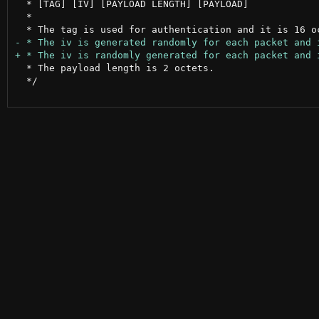
  * [TAG] [IV] [PAYLOAD LENGTH] [PAYLOAD]

  *

  * The payload length is 2 octets.

  */
