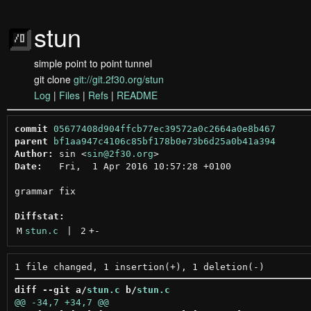
stun
simple point to point tunnel
git clone
git://git.2f30.org/stun
Log
|
Files
|
Refs
|
README
commit
05677408d904ffcb77ec39572a0c2664a0e8b467
parent
bf1aa947c4106c85bf178b0e73b6d25a0b41a394
Author:
 sin <
sin@2f30.org
Date:
   Fri,  1 Apr 2016 10:57:28 +0100

grammar fix

Diffstat:
M
stun.c
 | 
2
+
-
diff --git a/
stun.c
 b/
stun.c