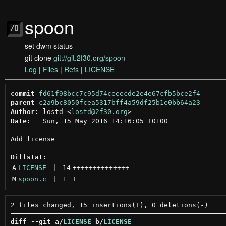
spoon
set dwm status
git clone
git://git.2f30.org/spoon
Log
|
Files
|
Refs
|
LICENSE
commit
fd61f98bcc7c95d74ceeecde2e4e67cfb5bce2f4
parent
c2a9bc8050fcea5317bff4a59df25b1e0bb64a23
Author:
 lostd <
lostd@2f30.org
Date:
   Sun, 15 May 2016 14:16:05 +0100

Add license

Diffstat:
A
LICENSE
 | 
14
++++++++++++++
M
spoon.c
 | 
1
+
diff --git a/
LICENSE
 b/
LICENSE