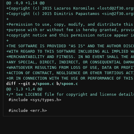
diff --git a/
spoon.c
 b/
spoon.c
 #include <sys/types.h>
