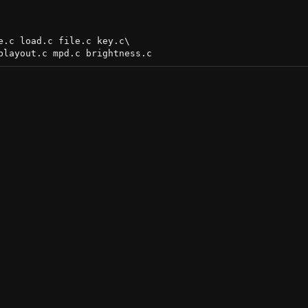
.c load.c file.c key.c\
