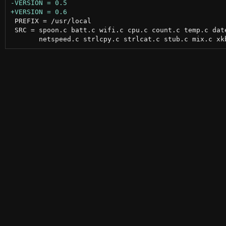
 PREFIX = /usr/local

 SRC = spoon.c batt.c wifi.c cpu.c count.c temp.c date