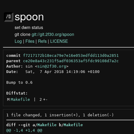
spoon
set dwm status
git clone
git://git.2f30.org/spoon
Log
|
Files
|
Refs
|
LICENSE
commit
f7217172b18eca79e7e16e053edfdd113d0a2851
parent
ce20e8a43c231f5adf036353af5fdc99108d7a2c
Author:
 sin <
sin@2f30.org
Date:
   Sat,  7 Apr 2018 14:19:06 +0100

Bump to 0.6

Diffstat:
M
Makefile
 | 
2
+
-
diff --git a/
Makefile
 b/
Makefile