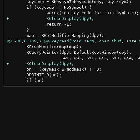
 	keycode = XKeysymToKeycode(dpy, key->sym);

 	if (keycode == NoSymbol) {

 		return -1;

 	}

 	XFreeModifiermap(map);

 	XQueryPointer(dpy, DefaultRootWindow(dpy),

 	on = (keymask & modmask) != 0;

 	DPRINTF_D(on);
