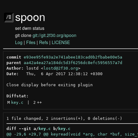
spoon
set dwm status
git clone
git://git.2f30.org/spoon
Log
|
Files
|
Refs
|
LICENSE
commit
e93ee95fe93a2e741abee183cad0b2fbabe00e5a
parent
aa42a4ea27a184dc5d3f6256dc8efc5956557a7d
Author:
 lostd <
lostd@2f30.org
Date:
   Thu,  6 Apr 2017 12:38:12 +0300

Close display before exiting plugin

Diffstat:
M
key.c
 | 
2
++
diff --git a/
key.c
 b/
key.c