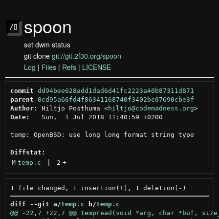
spoon
set dwm status
git clone
git://git.2f30.org/spoon
Log
|
Files
|
Refs
|
LICENSE
commit
dd94bee628add1dad6d41fc2223a40b87311d871
parent
0cd95a66fd4f86341168740f3402bc07690cbe3f
Author:
 Hiltjo Posthuma <
hiltjo@codemadness.org
Date:
   Sun,  1 Jul 2018 11:40:59 +0200

temp: OpenBSD: use long long format string type

Diffstat:
M
temp.c
 | 
2
+
-
diff --git a/
temp.c
 b/
temp.c