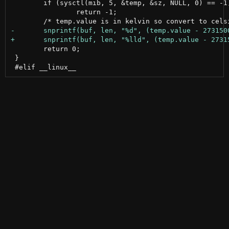
 	if (sysctl(mib, 5, &temp, &sz, NULL, 0) == -1)

 		return -1;

 	return 0;

 }
