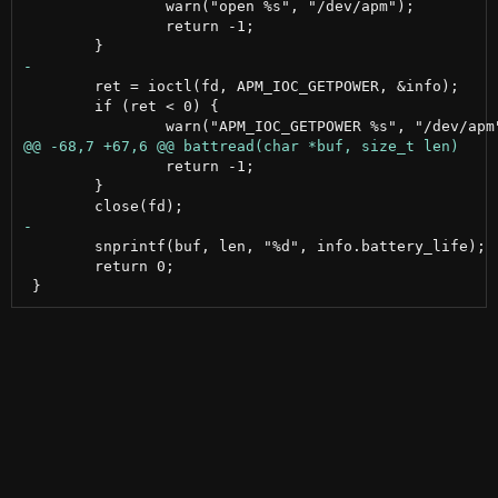
 		warn("open %s", "/dev/apm");

 		return -1;

 	ret = ioctl(fd, APM_IOC_GETPOWER, &info);

 	if (ret < 0) {

 		return -1;

 	}

 	snprintf(buf, len, "%d", info.battery_life);

 	return 0;
