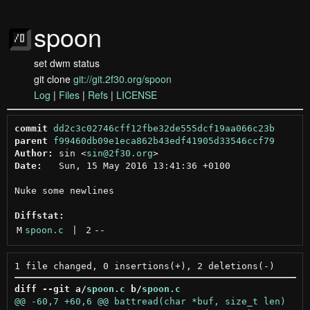
spoon
set dwm status
git clone
git://git.2f30.org/spoon
Log
|
Files
|
Refs
|
LICENSE
commit
dd2c3c02746cff12fbe32de555dcf19aa066c23b
parent
f99460db09e1eca862b43edf41905d33546ccf79
Author:
 sin <
sin@2f30.org
Date:
   Sun, 15 May 2016 13:41:36 +0100

Nuke some newlines

Diffstat:
M
spoon.c
 | 
2
--
diff --git a/
spoon.c
 b/
spoon.c