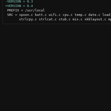
 PREFIX = /usr/local

 SRC = spoon.c batt.c wifi.c cpu.c temp.c date.c load.