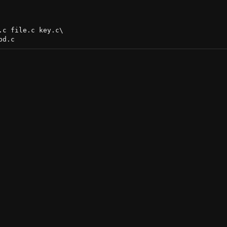
c file.c key.c\
