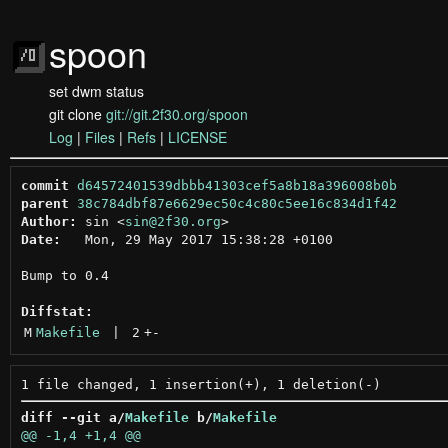
spoon
set dwm status
git clone
git://git.2f30.org/spoon
Log
|
Files
|
Refs
|
LICENSE
commit
d64572401539dbbb41303cef5a8b18a396008b0b
parent
38c784dbf87e6629ec50c4c80c5ee16c834d1f42
Author:
 sin <
sin@2f30.org
Date:
   Mon, 29 May 2017 15:38:28 +0100

Bump to 0.4

Diffstat:
M
Makefile
 | 
2
+
-
diff --git a/
Makefile
 b/
Makefile