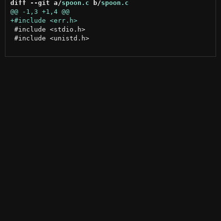
diff --git a/
spoon.c
 b/
spoon.c
 #include <stdio.h>

 #include <unistd.h>
