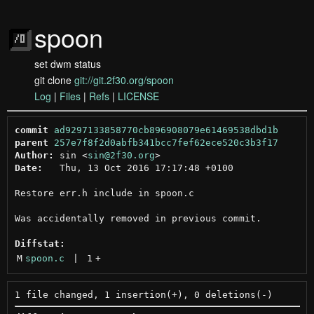
spoon
set dwm status
git clone
git://git.2f30.org/spoon
Log
|
Files
|
Refs
|
LICENSE
commit
ad9297133858770cb896908079e61469538dbd1b
parent
257e7f8f2d0abfb341bcc7fef62ece520c3b3f17
Author:
 sin <
sin@2f30.org
Date:
   Thu, 13 Oct 2016 17:17:48 +0100

Restore err.h include in spoon.c

Was accidentally removed in previous commit.

Diffstat:
M
spoon.c
 | 
1
+