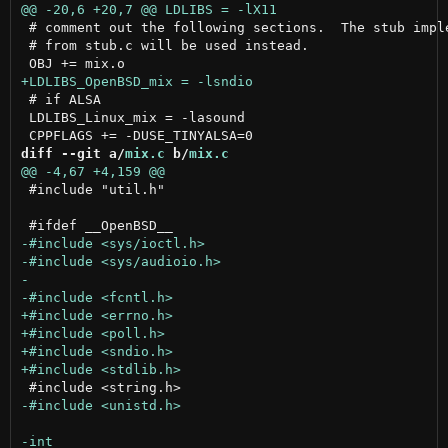
 # comment out the following sections.  The stub imple
 # from stub.c will be used instead.

 # if ALSA

 LDLIBS_Linux_mix = -lasound

diff --git a/
mix.c
 b/
mix.c
 #include "util.h"
