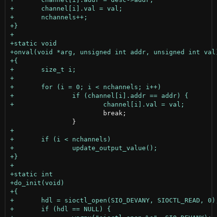
 			break;
