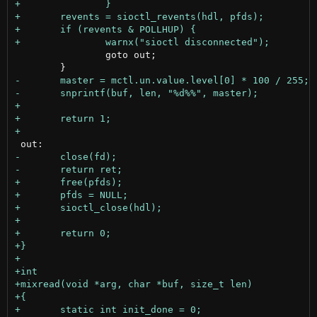
 		goto out;
