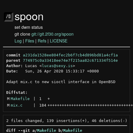
spoon
set dwm status
git clone
git://git.2f30.org/spoon
Log
|
Files
|
Refs
|
LICENSE
commit
a231da1528ee804fec2b6f7cb4d896bd81a4cf1a
parent
774975c0a33418ee74e7f215aa82c671334f514e
Author:
 Lucas <
lucas@sexy.is
Date:
   Sun, 26 Apr 2020 15:33:17 +0000

Adapt mix.c to new sioctl interface in OpenBSD

Diffstat:
M
Makefile
 | 
1
+
M
mix.c
 | 
184
++++++++++++++++++++++++++++++++++++
diff --git a/
Makefile
 b/
Makefile