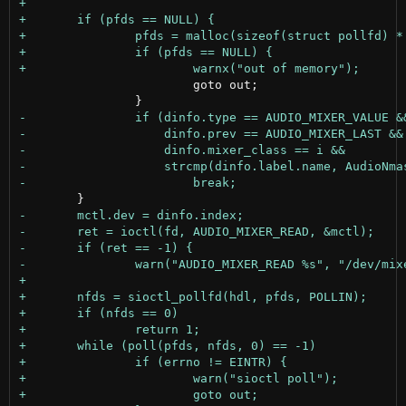
 			goto out;
