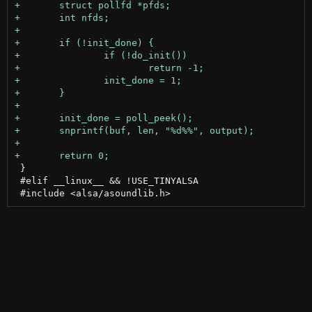
 }

 #elif __linux__ && !USE_TINYALSA
