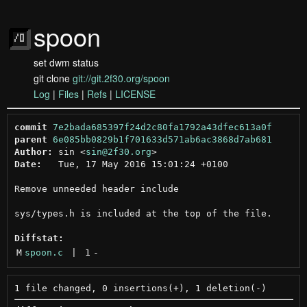
spoon
set dwm status
git clone
git://git.2f30.org/spoon
Log
|
Files
|
Refs
|
LICENSE
commit
7e2bada685397f24d2c80fa1792a43dfec613a0f
parent
6e085bb0829b1f701633d571ab6ac3868d7ab681
Author:
 sin <
sin@2f30.org
Date:
   Tue, 17 May 2016 15:01:24 +0100

Remove unneeded header include

sys/types.h is included at the top of the file.

Diffstat:
M
spoon.c
 | 
1
-