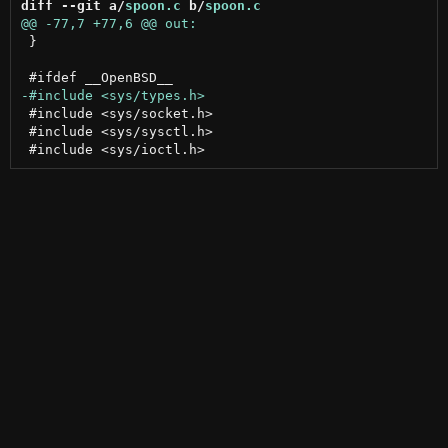
diff --git a/
spoon.c
 b/
spoon.c
 }

 #include <sys/socket.h>

 #include <sys/sysctl.h>
