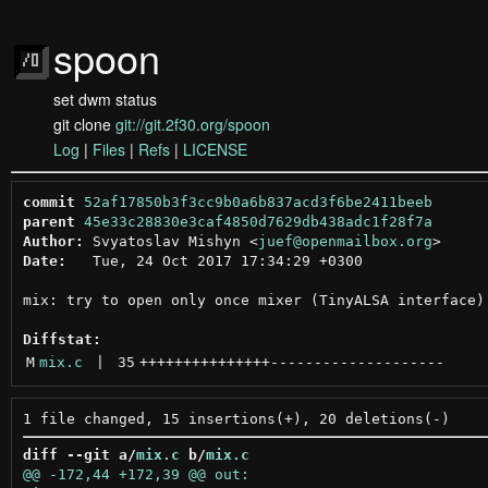
spoon
set dwm status
git clone
git://git.2f30.org/spoon
Log
|
Files
|
Refs
|
LICENSE
commit
52af17850b3f3cc9b0a6b837acd3f6be2411beeb
parent
45e33c28830e3caf4850d7629db438adc1f28f7a
Author:
 Svyatoslav Mishyn <
juef@openmailbox.org
Date:
   Tue, 24 Oct 2017 17:34:29 +0300

mix: try to open only once mixer (TinyALSA interface) 
Diffstat:
M
mix.c
 | 
35
+++++++++++++++
--------------------
diff --git a/
mix.c
 b/
mix.c