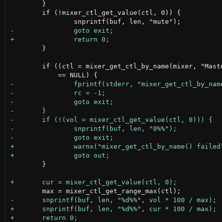
 	}

 	if (!mixer_ctl_get_value(ctl, 0)) {

 	}

 	if ((ctl = mixer_get_ctl_by_name(mixer, "Master Playback Volume"))

 	}
