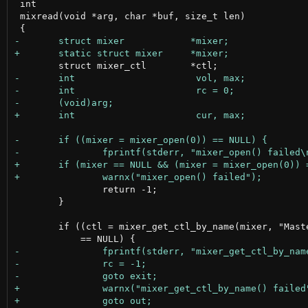
 int

 mixread(void *arg, char *buf, size_t len)

 		return -1;

 	}

 	if ((ctl = mixer_get_ctl_by_name(mixer, "Master Playback Switch"))
