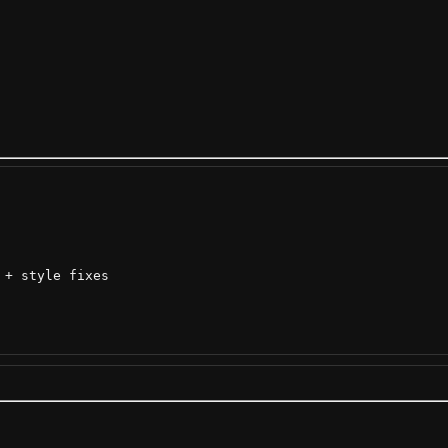
+ style fixes
