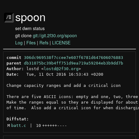
spoon
set dwm status
git clone
git://git.2f30.org/spoon
Log
|
Files
|
Refs
|
LICENSE
commit
306dc969538f7ccee7e607f6781d647606076883
parent
db31075bc39b4ff751d9ea719a59204eb3b9dd7b
Author:
 lostd <
lostd@2f30.org
Date:
   Tue, 11 Oct 2016 16:53:43 +0200

Change capacity ranges and add a critical icon

There are five ASCII icons: empty and one, two, three 
Make the ranges equal so they are displayed for about 
of time.  Also add a critical icon for when dischargin
Diffstat:
M
batt.c
 | 
10
++++++
----