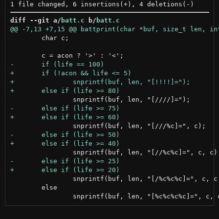
diff --git a/
batt.c
 b/
batt.c
 	char c;

 		snprintf(buf, len, "[/%c%c%c]=", c, c, c);

 	else
