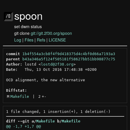
spoon
set dwm status
git clone
git://git.2f30.org/spoon
Log
|
Files
|
Refs
|
LICENSE
commit
1b4f554a3cb8f4f9d418375d4c4bf0d66a7193a3
parent
b43a346a5f124f505181f58627bb51bb98877c75
Author:
 lostd <
lostd@2f30.org
Date:
   Thu, 13 Oct 2016 17:48:38 +0200

OCD alignment, the new alternative

Diffstat:
M
Makefile
 | 
2
+
-
diff --git a/
Makefile
 b/
Makefile