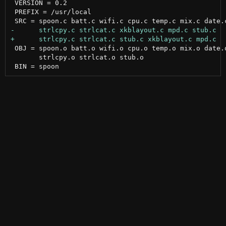
 VERSION = 0.2

 PREFIX = /usr/local

 OBJ = spoon.o batt.o wifi.o cpu.o temp.o mix.o date.o
       strlcpy.o strlcat.o stub.o
