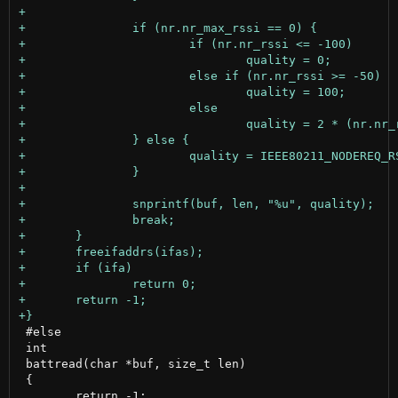
 #else

 int

 battread(char *buf, size_t len)

 {

 	return -1;
