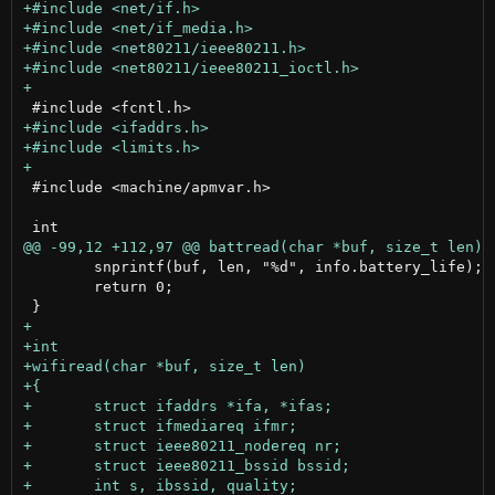
 #include <machine/apmvar.h>

 	snprintf(buf, len, "%d", info.battery_life);

 	return 0;
