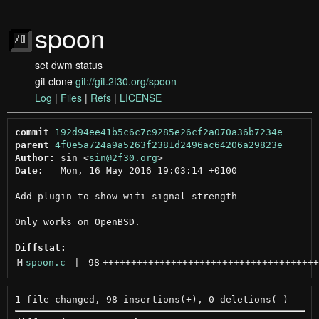
spoon
set dwm status
git clone
git://git.2f30.org/spoon
Log
|
Files
|
Refs
|
LICENSE
commit
192d94ee41b5c6c7c9285e26cf2a070a36b7234e
parent
4f0e5a724a9a5263f2381d2496ac64206a29823e
Author:
 sin <
sin@2f30.org
Date:
   Mon, 16 May 2016 19:03:14 +0100

Add plugin to show wifi signal strength

Only works on OpenBSD.

Diffstat:
M
spoon.c
 | 
98
++++++++++++++++++++++++++++++++++++++