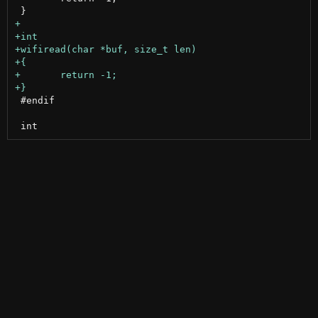
 #endif
