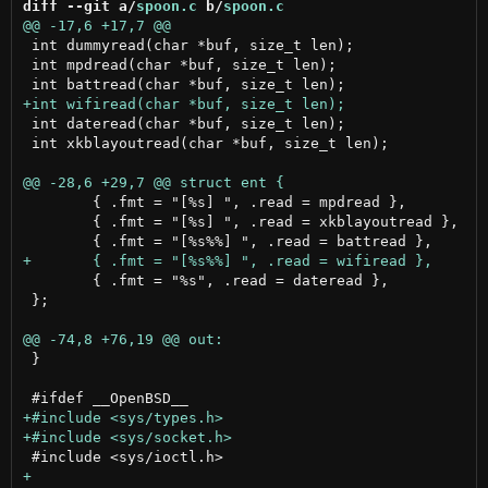
diff --git a/
spoon.c
 b/
spoon.c
 int dummyread(char *buf, size_t len);

 int mpdread(char *buf, size_t len);

 int dateread(char *buf, size_t len);

 int xkblayoutread(char *buf, size_t len);

 	{ .fmt = "[%s] ", .read = mpdread },

 	{ .fmt = "[%s] ", .read = xkblayoutread },

 	{ .fmt = "%s", .read = dateread },

 };

 }
