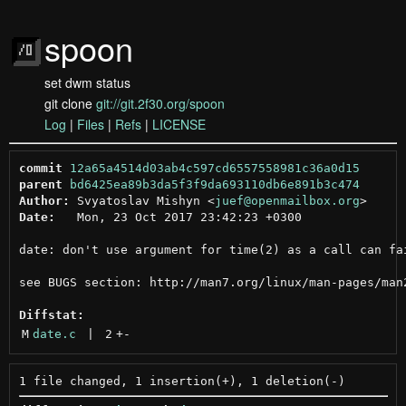
spoon
set dwm status
git clone
git://git.2f30.org/spoon
Log
|
Files
|
Refs
|
LICENSE
commit
12a65a4514d03ab4c597cd6557558981c36a0d15
parent
bd6425ea89b3da5f3f9da693110db6e891b3c474
Author:
 Svyatoslav Mishyn <
juef@openmailbox.org
Date:
   Mon, 23 Oct 2017 23:42:23 +0300

date: don't use argument for time(2) as a call can fai
see BUGS section: http://man7.org/linux/man-pages/man2
Diffstat:
M
date.c
 | 
2
+
-