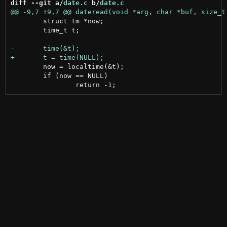
diff --git a/
date.c
 b/
date.c
 	struct tm *now;

 	time_t t;

 	now = localtime(&t);

 	if (now == NULL)
