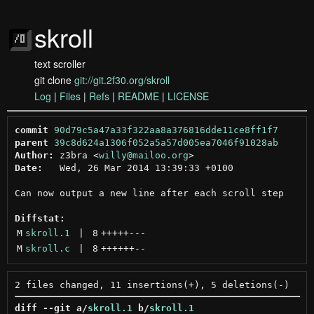
skroll
text scroller
git clone
git://git.2f30.org/skroll
Log
|
Files
|
Refs
|
README
|
LICENSE
commit
90d79c5a47a33f322aa8a376816dde11ce8ff1f7
parent
39c8d624a1306f052a5a57d005ea7046f91028ab
Author:
 z3bra <
willy@mailoo.org
Date:
   Wed, 26 Mar 2014 13:39:33 +0100

Can now output a new line after each scroll step

Diffstat:
M
skroll.1
 | 
8
+++++
---
M
skroll.c
 | 
8
++++++
--
diff --git a/
skroll.1
 b/
skroll.1