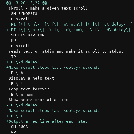
 skroll - make a given text scroll

 .SH SYNOPSIS

 .SH DESCRIPTION

 .PP

 .B skroll

 reads text on stdin and make it scroll to stdout

 .B \-h

 Display a help text

 .B \-l

 Loop text forever

 .B \-n num

 .SH BUGS

 .PP
