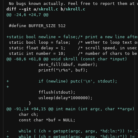
diff --git a/
skroll.c
 b/
skroll.c
 #define BUFFER_SIZE 512

 static bool loop = false;   /* wether to loop text or
 static float delay = 1;     /* scroll speed, in usec 
             zero_fill(&buf, number);

             printf("\r%s", buf);

             fflush(stdout);

             usleep(delay*1000000);

     char ch;

     const char *buf = NULL;
