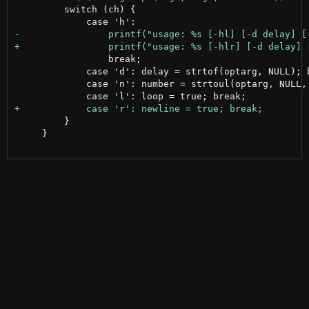
         switch (ch) {

                 break;

             case 'd': delay = strtof(optarg, NULL); b
             case 'n': number = strtoul(optarg, NULL, 
         }

     }
