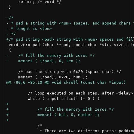
     return; /* void */

 }

 void zero_pad (char **pad, const char *str, size_t le
     /* pad the string with 0x20 (space char) */

         /* loop executed on each step, after <delay> 
             /*

              * There are two different parts: padding