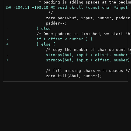
                  */

                 zero_pad(&buf, input, number, padder)
                 /* fill missing chars with spaces */
