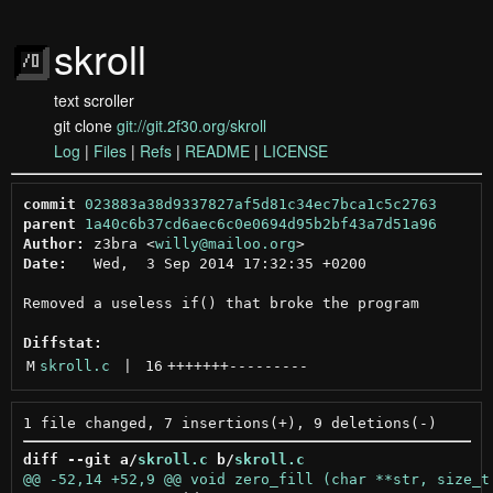
skroll
text scroller
git clone
git://git.2f30.org/skroll
Log
|
Files
|
Refs
|
README
|
LICENSE
commit
023883a38d9337827af5d81c34ec7bca1c5c2763
parent
1a40c6b37cd6aec6c0e0694d95b2bf43a7d51a96
Author:
 z3bra <
willy@mailoo.org
Date:
   Wed,  3 Sep 2014 17:32:35 +0200

Removed a useless if() that broke the program

Diffstat:
M
skroll.c
 | 
16
+++++++
---------
diff --git a/
skroll.c
 b/
skroll.c