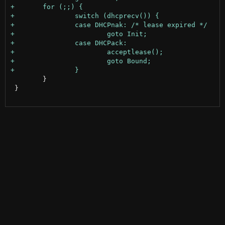
 	}

 }
