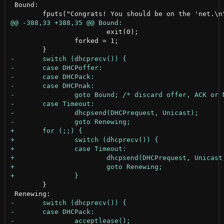
 Bound:

 			exit(0);

 		forked = 1;

 	}
