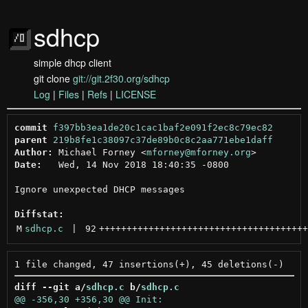
sdhcp
simple dhcp client
git clone
git://git.2f30.org/sdhcp
Log
|
Files
|
Refs
|
LICENSE
commit
f397bb3ea1de20c1cac1baf2e091f2ec8c79ec82
parent
219b8fe1c38097c37de89b0c8c2aa771ebe1daff
Author:
 Michael Forney <
mforney@mforney.org
Date:
   Wed, 14 Nov 2018 18:40:35 -0800

Ignore unexpected DHCP messages

Diffstat:
M
sdhcp.c
 | 
92
++++++++++++++++++++++++++++++++++++++
diff --git a/
sdhcp.c
 b/
sdhcp.c