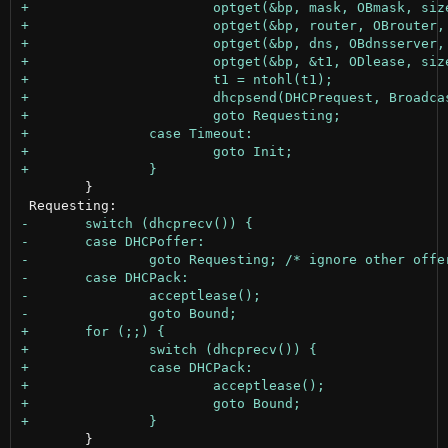
 	}

 	}
