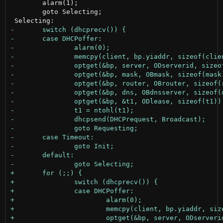
 	alarm(1);

 	goto Selecting;
