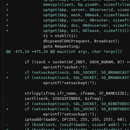
 		t1 = ntohl(t1);

 		dhcpsend(DHCPrequest, Broadcast);

 	if ((sock = socket(AF_INET, SOCK_DGRAM, 0)) == -1)

 		eprintf("setsockopt:");

 	strlcpy(ifreq.ifr_name, ifname, IF_NAMESIZE);

 		eprintf("setsockopt:");
