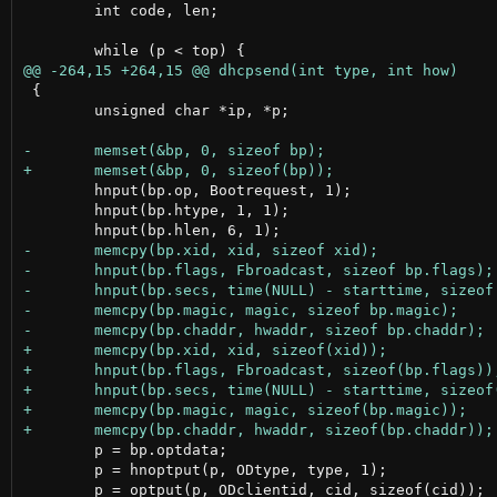
 	int code, len;

 {

 	unsigned char *ip, *p;

 	hnput(bp.op, Bootrequest, 1);

 	hnput(bp.htype, 1, 1);

 	p = bp.optdata;

 	p = hnoptput(p, ODtype, type, 1);
