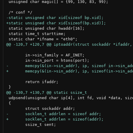
 unsigned char magic[] = {99, 130, 83, 99};

 static unsigned char hwaddr[16];

 static time_t starttime;

 	in->sin_family = AF_INET;

 	return ifaddr;

 udpsend(unsigned char ip[4], int fd, void *data, size
 {

 	ssize_t sent;
