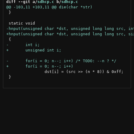
diff --git a/
sdhcp.c
 b/
sdhcp.c
 }

 		dst[i] = (src >> (n * 8)) & 0xff;

 }
