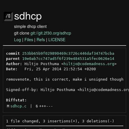
sdhcp
simple dhcp client
git clone
git://git.2f30.org/sdhcp
Log
|
Files
|
Refs
|
LICENSE
commit
253bb65b9f029890469c3726c446daf34747bcba
parent
19e0ab7cc747ad5f6f239e484531a5fec0626e14
Author:
 Hiltjo Posthuma <
hiltjo@codemadness.org
Date:
   Fri, 25 Apr 2014 21:52:54 +0200

removenote, this is correct, make i unsigned though

Signed-off-by: Hiltjo Posthuma <hiltjo@codemadness.org
Diffstat:
M
sdhcp.c
 | 
6
+++
---