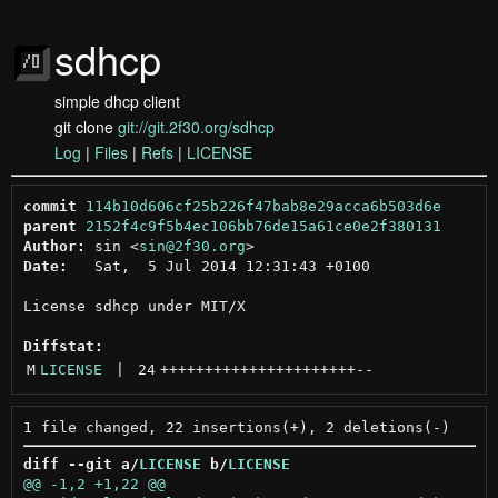
sdhcp
simple dhcp client
git clone
git://git.2f30.org/sdhcp
Log
|
Files
|
Refs
|
LICENSE
commit
114b10d606cf25b226f47bab8e29acca6b503d6e
parent
2152f4c9f5b4ec106bb76de15a61ce0e2f380131
Author:
 sin <
sin@2f30.org
Date:
   Sat,  5 Jul 2014 12:31:43 +0100

License sdhcp under MIT/X

Diffstat:
M
LICENSE
 | 
24
++++++++++++++++++++++
--
diff --git a/
LICENSE
 b/
LICENSE