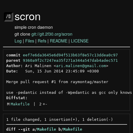
scron
simple cron daemon
git clone
git://git.2f30.org/scron
Log
|
Files
|
Refs
|
README
|
LICENSE
commit
eef7e6da3645e6d94f513b63f8e57c13ddea0c97
parent
9360a9f2c7247ea35f271a344a547dab4adec571
Author:
 Ari Malinen <
ari.malinen@gmail.com
Date:
   Sun, 15 Jun 2014 23:45:09 +0300

Merge pull request #1 from raymontag/master

Diffstat:
M
Makefile
 | 
2
+
-
diff --git a/
Makefile
 b/
Makefile