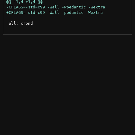
 all: crond
