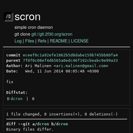
scron
simple cron daemon
git clone
git://git.2f30.org/scron
Log
|
Files
|
Refs
|
README
|
LICENSE
commit
eceef0c1a92efe1862b5d8dabe159b745bb80fa4
parent
7f0f0c08ef4d6565a0edc46f192cbeabc9e99a33
Author:
 Ari Malinen <
ari.malinen@gmail.com
Date:
   Wed, 11 Jun 2014 00:05:48 +0300

fix

Diffstat:
D
dcron
 | 
0
diff --git a/
dcron
 b/
dcron