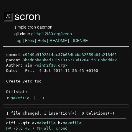
scron
simple cron daemon
git clone
git://git.2f30.org/scron
Log
|
Files
|
Refs
|
README
|
LICENSE
commit
c9249e91923f4ac37b634bcba32659b64a218401
parent
3bed6bba8bed33191315773d12641fb18bbddda2
Author:
 sin <
sin@2f30.org
Date:
   Fri,  4 Jul 2014 11:56:45 +0100

Create /etc too

Diffstat:
M
Makefile
 | 
1
+
diff --git a/
Makefile
 b/
Makefile