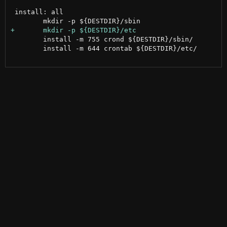
 install: all

 	install -m 755 crond ${DESTDIR}/sbin/

 	install -m 644 crontab ${DESTDIR}/etc/
