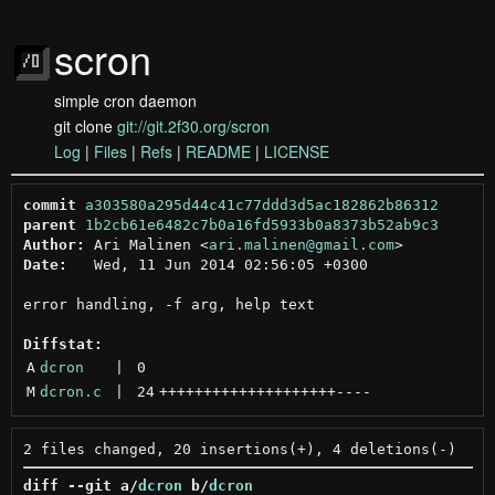
scron
simple cron daemon
git clone
git://git.2f30.org/scron
Log
|
Files
|
Refs
|
README
|
LICENSE
commit
a303580a295d44c41c77ddd3d5ac182862b86312
parent
1b2cb61e6482c7b0a16fd5933b0a8373b52ab9c3
Author:
 Ari Malinen <
ari.malinen@gmail.com
Date:
   Wed, 11 Jun 2014 02:56:05 +0300

error handling, -f arg, help text

Diffstat:
A
dcron
 | 
0
M
dcron.c
 | 
24
++++++++++++++++++++
----
diff --git a/
dcron
 b/
dcron