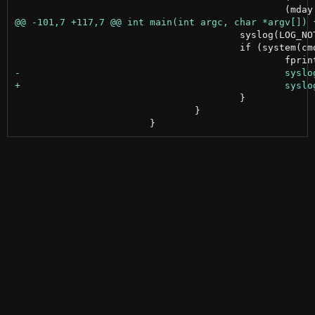
 					syslog(LOG_NOTICE, "run: %s", cmd);

 					if (system(cmd) != 0) {

 					}

 				}
