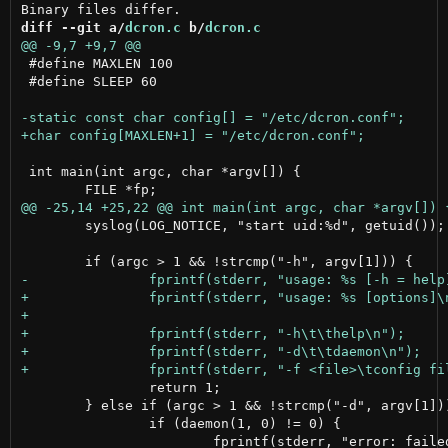
diff --git a/
dcron.c
 b/
dcron.c
 #define MAXLEN 100

 #define SLEEP 60

 int main(int argc, char *argv[]) {

 	syslog(LOG_NOTICE, "start uid:%d", getuid());

 		return 1;

 	} else if (argc > 1 && !strcmp("-d", argv[1])) {

 		if (daemon(1, 0) != 0) {
