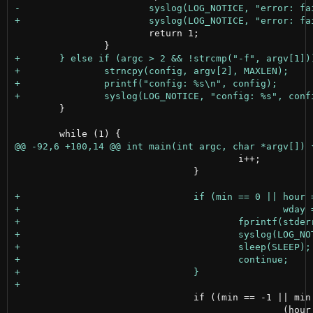
 			return 1;

 	}

 					i++;

 				}

 				if ((min == -1 || min == tm->tm_min) &&

 						(hour == -1 || hour == tm->tm_hour) &&
