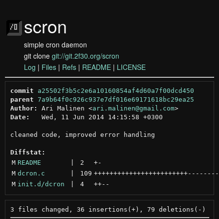
scron
simple cron daemon
git clone
git://git.2f30.org/scron
Log
|
Files
|
Refs
|
README
|
LICENSE
commit
a25502f3b5c2e6a10160854af4d60a7f00dcd450
parent
7a9b64f0c926c937e7df016e69171618bc29ea25
Author:
 Ari Malinen <
ari.malinen@gmail.com
Date:
   Wed, 11 Jun 2014 14:15:58 +0300

cleaned code, improved error handling

Diffstat:
M
README
 | 
2
+
-
M
dcron.c
 | 
109
++++++++++++++++++++++++
--------
M
init.d/dcron
 | 
4
++
--