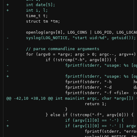
 	time_t t;

 	struct tm *tm;

 	for (argv0 = *argv; argc > 0; argc--, argv++) {

 			fprintf(stderr, "-h         help\n");

 			fprintf(stderr, "-d         daemon\n");

 				return 1;

 			}

 				fprintf(stderr, "error: -f needs parameter\n");
