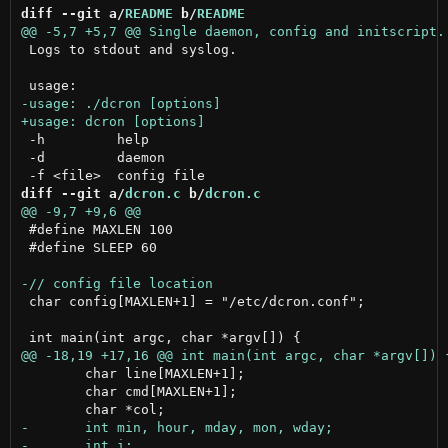
diff --git a/
README
 b/
README
 Logs to stdout and syslog.

 -h         help

 -d         daemon

diff --git a/
dcron.c
 b/
dcron.c
 #define MAXLEN 100

 #define SLEEP 60

 char config[MAXLEN+1] = "/etc/dcron.conf";

 	char line[MAXLEN+1];

 	char cmd[MAXLEN+1];
