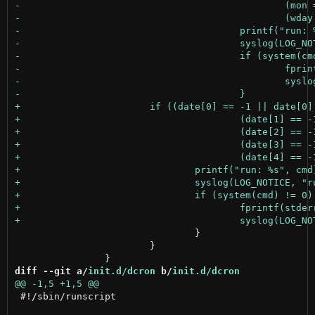
 				}

 			}

diff --git a/
init.d/dcron
 b/
init.d/dcron
 #!/sbin/runscript
