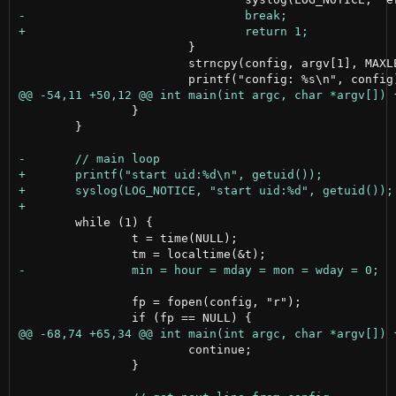
 			}

 			strncpy(config, argv[1], MAXLEN);

 		}

 	}

 	while (1) {

 		t = time(NULL);

 		fp = fopen(config, "r");

 			continue;

 		}
