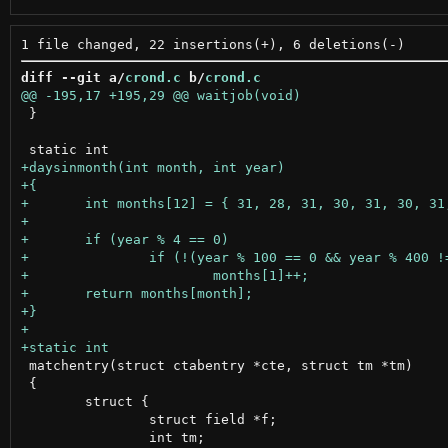
diff --git a/
crond.c
 b/
crond.c
 }

 matchentry(struct ctabentry *cte, struct tm *tm)

 {

 	struct {

 		struct field *f;
