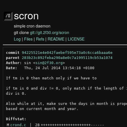
scron
simple cron daemon
git clone
git://git.2f30.org/scron
Log
|
Files
|
Refs
|
README
|
LICENSE
commit
94225521e4e042faebef595e73a0c6cca6baaa6e
parent
283b23c892feba290a8e0c7a1995119cb53a1074
Author:
 sin <
sin@2f30.org
Date:
   Thu, 24 Jul 2014 13:54:18 +0100

If tm is 0 then match only if we have to

if tm is 0 and div != 0, only match if the length of i
div is 0.

Also while at it, make sure the days in month is prope
based on current month and year.

Diffstat:
M
crond.c
 | 
28
++++++++++++++++++++++
------