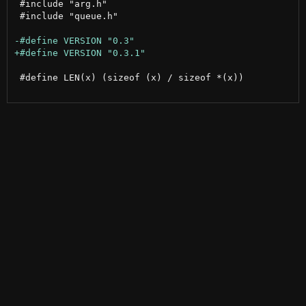
 #include "arg.h"

 #include "queue.h"

 #define LEN(x) (sizeof (x) / sizeof *(x))
