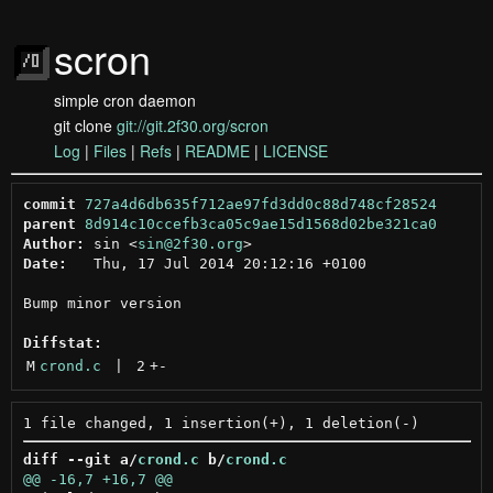
scron
simple cron daemon
git clone
git://git.2f30.org/scron
Log
|
Files
|
Refs
|
README
|
LICENSE
commit
727a4d6db635f712ae97fd3dd0c88d748cf28524
parent
8d914c10ccefb3ca05c9ae15d1568d02be321ca0
Author:
 sin <
sin@2f30.org
Date:
   Thu, 17 Jul 2014 20:12:16 +0100

Bump minor version

Diffstat:
M
crond.c
 | 
2
+
-
diff --git a/
crond.c
 b/
crond.c