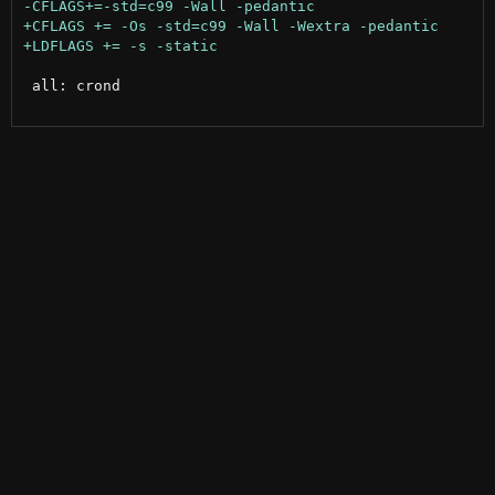
 all: crond
