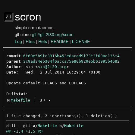
scron
simple cron daemon
git clone
git://git.2f30.org/scron
Log
|
Files
|
Refs
|
README
|
LICENSE
commit
6f69e5b9fc3916b453e8aced9f73f3f00ad135f4
parent
3c9ad34eb304f6acca75e80b929e5b61995b4682
Author:
 sin <
sin@2f30.org
Date:
   Wed,  2 Jul 2014 16:29:04 +0100

Update default CFLAGS and LDFLAGS

Diffstat:
M
Makefile
 | 
3
++
-
diff --git a/
Makefile
 b/
Makefile