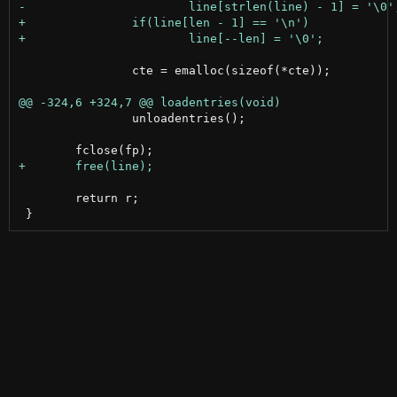
 		cte = emalloc(sizeof(*cte));

 		unloadentries();

 	return r;
