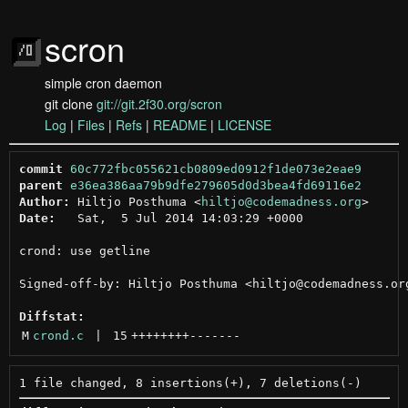
scron
simple cron daemon
git clone
git://git.2f30.org/scron
Log
|
Files
|
Refs
|
README
|
LICENSE
commit
60c772fbc055621cb0809ed0912f1de073e2eae9
parent
e36ea386aa79b9dfe279605d0d3bea4fd69116e2
Author:
 Hiltjo Posthuma <
hiltjo@codemadness.org
Date:
   Sat,  5 Jul 2014 14:03:29 +0000

crond: use getline

Signed-off-by: Hiltjo Posthuma <hiltjo@codemadness.org
Diffstat:
M
crond.c
 | 
15
++++++++
-------