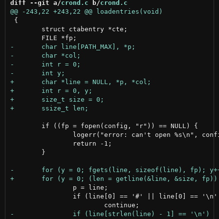
diff --git a/
crond.c
 b/
crond.c
 {

 	struct ctabentry *cte;

 	if ((fp = fopen(config, "r")) == NULL) {

 		logerr("error: can't open %s\n", config);

 		return -1;

 	}

 		p = line;

 		if (line[0] == '#' || line[0] == '\n' || line[0] == '\0')
