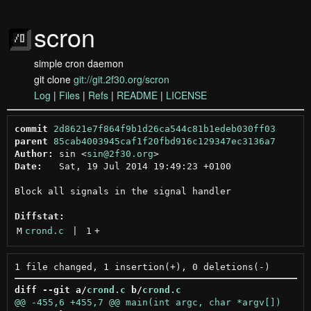
scron
simple cron daemon
git clone
git://git.2f30.org/scron
Log
|
Files
|
Refs
|
README
|
LICENSE
commit
2d8621e7f864f9b1d26ca544c81b1edeb030ff03
parent
85cab4003945caf1f20fbd916c129347ec3136a7
Author:
 sin <
sin@2f30.org
Date:
   Sat, 19 Jul 2014 19:49:23 +0100

Block all signals in the signal handler

Diffstat:
M
crond.c
 | 
1
+
diff --git a/
crond.c
 b/
crond.c