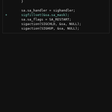
 	}

 	sa.sa_flags = SA_RESTART;

 	sigaction(SIGCHLD, &sa, NULL);
