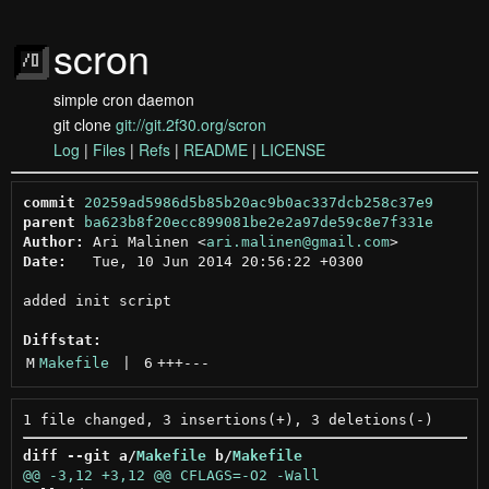
scron
simple cron daemon
git clone
git://git.2f30.org/scron
Log
|
Files
|
Refs
|
README
|
LICENSE
commit
20259ad5986d5b85b20ac9b0ac337dcb258c37e9
parent
ba623b8f20ecc899081be2e2a97de59c8e7f331e
Author:
 Ari Malinen <
ari.malinen@gmail.com
Date:
   Tue, 10 Jun 2014 20:56:22 +0300

added init script

Diffstat:
M
Makefile
 | 
6
+++
---
diff --git a/
Makefile
 b/
Makefile