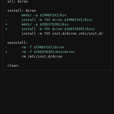
 all: dcron

 	install -m 755 init.d/dcron /etc/init.d/

 	rm /etc/init.d/dcron
