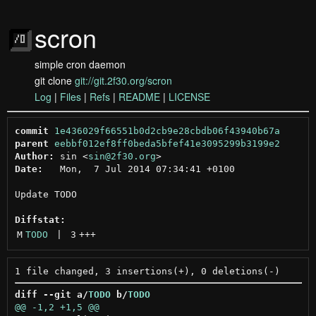
scron
simple cron daemon
git clone
git://git.2f30.org/scron
Log
|
Files
|
Refs
|
README
|
LICENSE
commit
1e436029f66551b0d2cb9e28cbdb06f43940b67a
parent
eebbf012ef8ff0beda5bfef41e3095299b3199e2
Author:
 sin <
sin@2f30.org
Date:
   Mon,  7 Jul 2014 07:34:41 +0100

Update TODO

Diffstat:
M
TODO
 | 
3
+++
diff --git a/
TODO
 b/
TODO