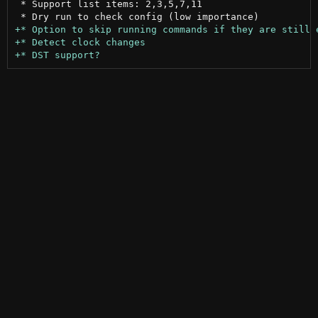
 * Support list items: 2,3,5,7,11
