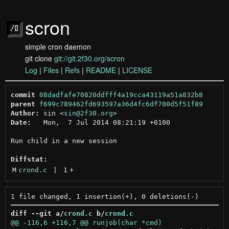
scron
simple cron daemon
git clone
git://git.2f30.org/scron
Log
|
Files
|
Refs
|
README
|
LICENSE
commit
08dadfafe70820ddfff4a19cca43119a51a832b8
parent
f699c789462fd693597a36d4fc6df700d5f51f89
Author:
 sin <
sin@2f30.org
Date:
   Mon,  7 Jul 2014 08:21:19 +0100

Run child in a new session

Diffstat:
M
crond.c
 | 
1
+
diff --git a/
crond.c
 b/
crond.c