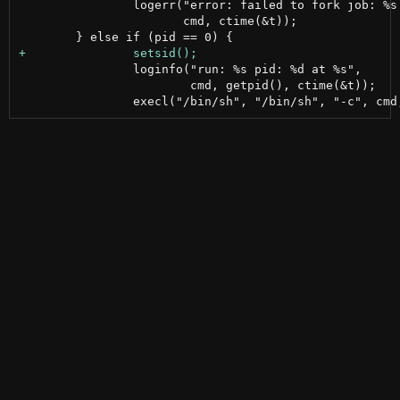
 		logerr("error: failed to fork job: %s time: %s",

 		       cmd, ctime(&t));

 		loginfo("run: %s pid: %d at %s",

 			cmd, getpid(), ctime(&t));
