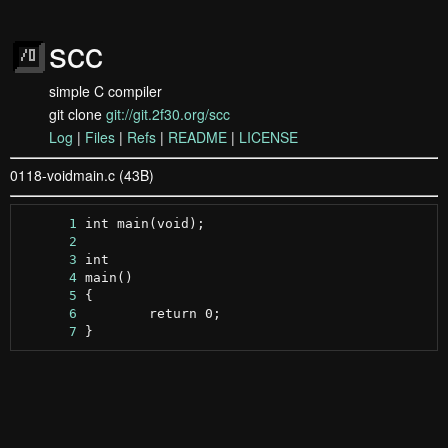
scc
simple C compiler
git clone
git://git.2f30.org/scc
Log
|
Files
|
Refs
|
README
|
LICENSE
0118-voidmain.c (43B)
      1
      2
      3
      4
      5
      6
      7