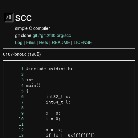
scc
simple C compiler
git clone
git://git.2f30.org/scc
Log
|
Files
|
Refs
|
README
|
LICENSE
0107-bnot.c (190B)
      1
      2
      3
      4
      5
      6
      7
      8
      9
     10
     11
     12
     13