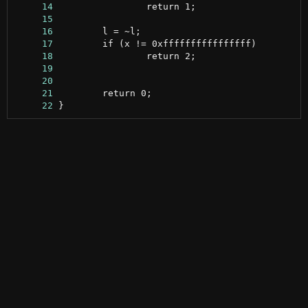
     14
     15
     16
     17
     18
     19
     20
     21
     22