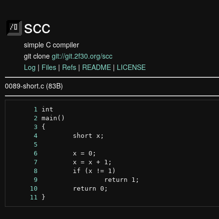
scc
simple C compiler
git clone
git://git.2f30.org/scc
Log
|
Files
|
Refs
|
README
|
LICENSE
0089-short.c (83B)
      1
      2
      3
      4
      5
      6
      7
      8
      9
     10
     11