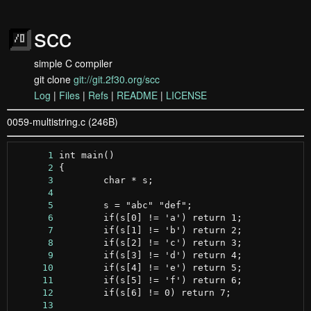
scc
simple C compiler
git clone
git://git.2f30.org/scc
Log
|
Files
|
Refs
|
README
|
LICENSE
0059-multistring.c (246B)
      1
      2
      3
      4
      5
      6
      7
      8
      9
     10
     11
     12
     13