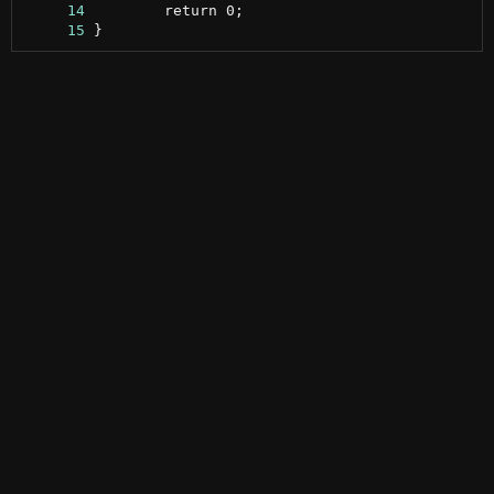
     14
     15