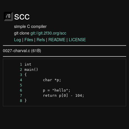
scc
simple C compiler
git clone
git://git.2f30.org/scc
Log
|
Files
|
Refs
|
README
|
LICENSE
0027-charval.c (61B)
      1
      2
      3
      4
      5
      6
      7
      8