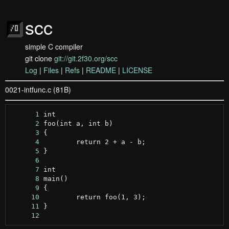
scc
simple C compiler
git clone
git://git.2f30.org/scc
Log
|
Files
|
Refs
|
README
|
LICENSE
0021-intfunc.c (81B)
      1
      2
      3
      4
      5
      6
      7
      8
      9
     10
     11
     12