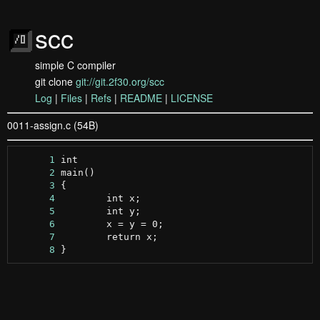
scc
simple C compiler
git clone
git://git.2f30.org/scc
Log
|
Files
|
Refs
|
README
|
LICENSE
0011-assign.c (54B)
      1
      2
      3
      4
      5
      6
      7
      8