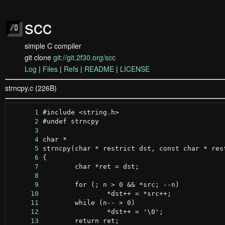
scc
simple C compiler
git clone
git://git.2f30.org/scc
Log
|
Files
|
Refs
|
README
|
LICENSE
strncpy.c (226B)
      1
      2
      3
      4
      5
      6
      7
      8
      9
     10
     11
     12
     13