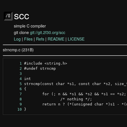
scc
simple C compiler
git clone
git://git.2f30.org/scc
Log
|
Files
|
Refs
|
README
|
LICENSE
strncmp.c (231B)
      1
      2
      3
      4
      5
      6
      7
      8
      9
     10