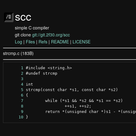
scc
simple C compiler
git clone
git://git.2f30.org/scc
Log
|
Files
|
Refs
|
README
|
LICENSE
strcmp.c (183B)
      1
      2
      3
      4
      5
      6
      7
      8
      9
     10