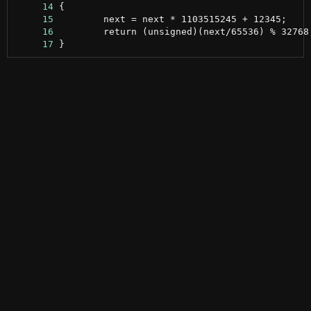
     14
     15
     16
     17