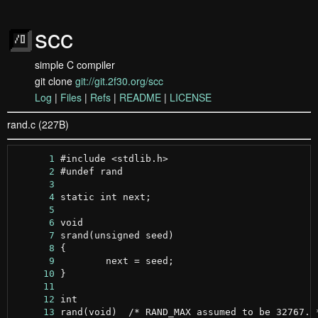
scc
simple C compiler
git clone
git://git.2f30.org/scc
Log
|
Files
|
Refs
|
README
|
LICENSE
rand.c (227B)
      1
      2
      3
      4
      5
      6
      7
      8
      9
     10
     11
     12
     13