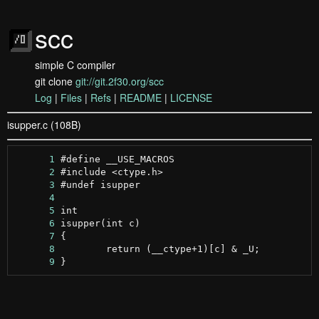
scc
simple C compiler
git clone
git://git.2f30.org/scc
Log
|
Files
|
Refs
|
README
|
LICENSE
isupper.c (108B)
      1
      2
      3
      4
      5
      6
      7
      8
      9