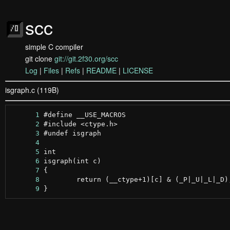
scc
simple C compiler
git clone
git://git.2f30.org/scc
Log
|
Files
|
Refs
|
README
|
LICENSE
isgraph.c (119B)
      1
      2
      3
      4
      5
      6
      7
      8
      9