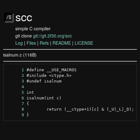
scc
simple C compiler
git clone
git://git.2f30.org/scc
Log
|
Files
|
Refs
|
README
|
LICENSE
isalnum.c (116B)
      1
      2
      3
      4
      5
      6
      7
      8
      9