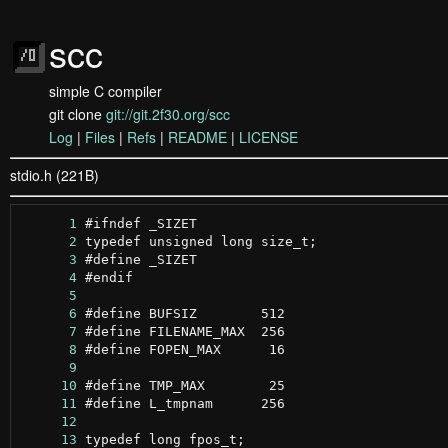
scc
simple C compiler
git clone
git://git.2f30.org/scc
Log
|
Files
|
Refs
|
README
|
LICENSE
stdio.h (221B)
      1
      2
      3
      4
      5
      6
      7
      8
      9
     10
     11
     12
     13